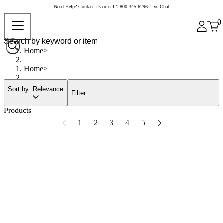
Need Help?
Contact Us
or call
1-800-345-6296
Live Chat
0
Home
Home
Sort by: Relevance
Filter
Products
1
2
3
4
5