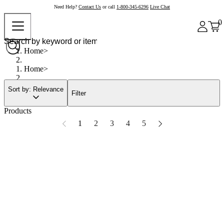
Need Help?
Contact Us
or call
1-800-345-6296
Live Chat
0
Home
Home
Sort by: Relevance
Filter
Products
1
2
3
4
5