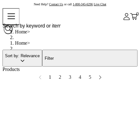
Need Help?
Contact Us
or call
1-800-345-6296
Live Chat
0
Home
Home
Sort by: Relevance
Filter
Products
1
2
3
4
5