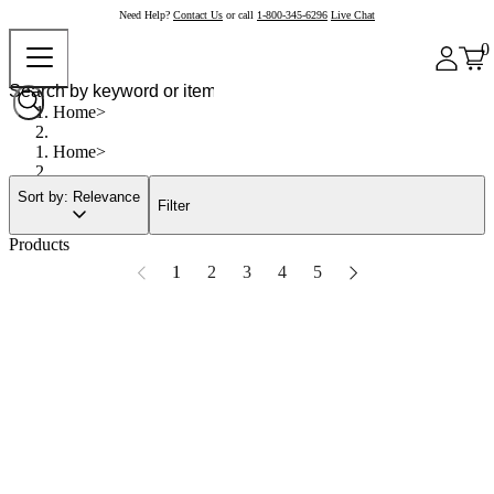
Need Help?
Contact Us
or call
1-800-345-6296
Live Chat
0
Home
Home
Sort by: Relevance
Filter
Products
1
2
3
4
5