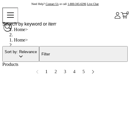
Need Help?
Contact Us
or call
1-800-345-6296
Live Chat
0
Home
Home
Sort by: Relevance
Filter
Products
1
2
3
4
5