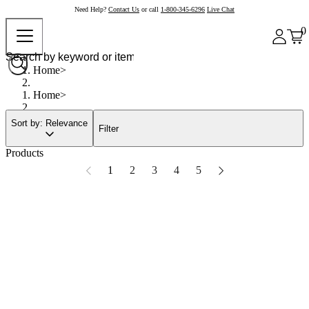
Need Help?
Contact Us
or call
1-800-345-6296
Live Chat
0
Home
Home
Sort by: Relevance
Filter
Products
1
2
3
4
5