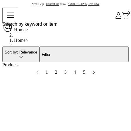
Need Help?
Contact Us
or call
1-800-345-6296
Live Chat
0
Home
Home
Sort by: Relevance
Filter
Products
1
2
3
4
5