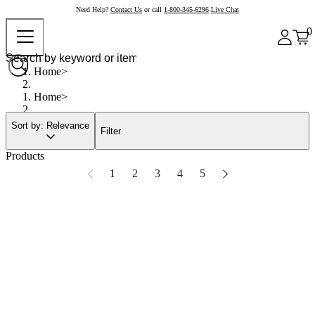
Need Help?
Contact Us
or call
1-800-345-6296
Live Chat
0
Home
Home
Sort by: Relevance
Filter
Products
1
2
3
4
5