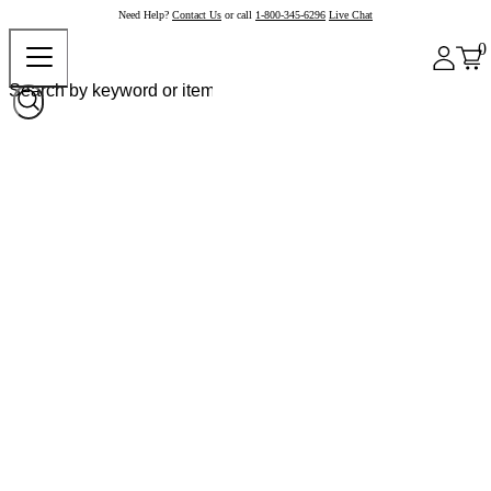
Need Help?
Contact Us
or call
1-800-345-6296
Live Chat
0