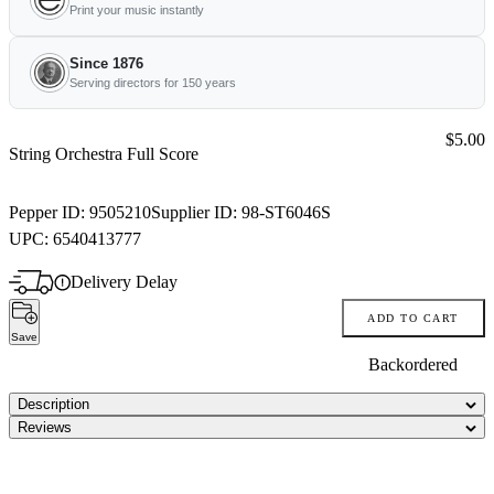
Print your music instantly
Since 1876
Serving directors for 150 years
Price:
$5.00
String Orchestra Full Score
Pepper ID:
9505210
Supplier ID:
98-ST6046S
UPC:
6540413777
Delivery Delay
ADD TO CART
Save
Backordered
Description
Reviews