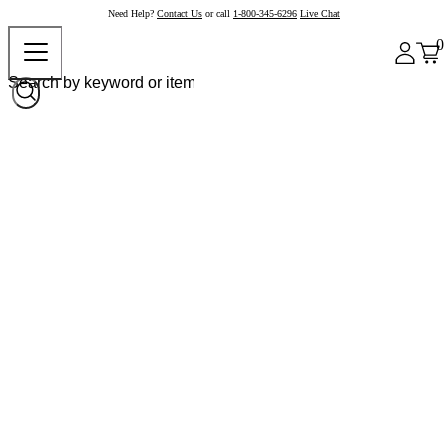
Need Help?
Contact Us
or call
1-800-345-6296
Live Chat
0