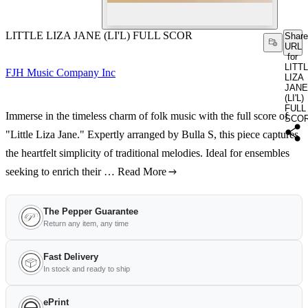
LITTLE LIZA JANE (LI'L) FULL SCOR
Share
URL
for
LITT
FJH Music Company Inc
LIZA
JANE
(LI'L)
FULL
Immerse in the timeless charm of folk music with the full score of
SCO
"Little Liza Jane." Expertly arranged by Bulla S, this piece captures
the heartfelt simplicity of traditional melodies. Ideal for ensembles
seeking to enrich their …
Read More
The Pepper Guarantee
Return any item, any time
Fast Delivery
In stock and ready to ship
ePrint