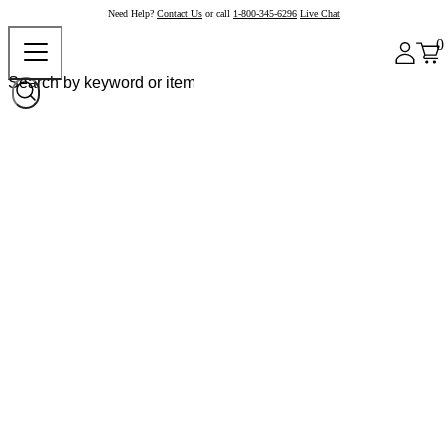
Need Help?
Contact Us
or call
1-800-345-6296
Live Chat
0