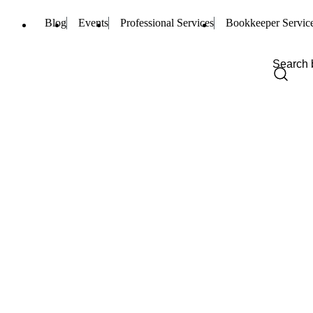
Blog
Events
Professional Services
Bookkeeper Servic