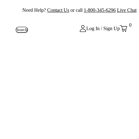
Need Help?
Contact Us
or call
1-800-345-6296
Live Chat
0
Log In / Sign Up
Search