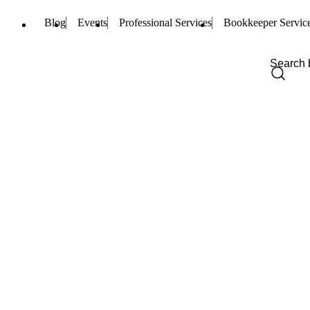
Blog
Events
Professional Services
Bookkeeper Servic