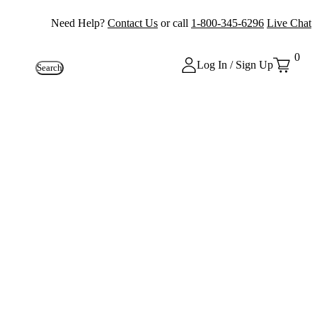
Need Help?
Contact Us
or call
1-800-345-6296
Live Chat
0
Log In / Sign Up
Search