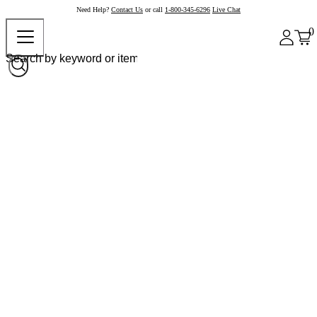
Need Help?
Contact Us
or call
1-800-345-6296
Live Chat
0