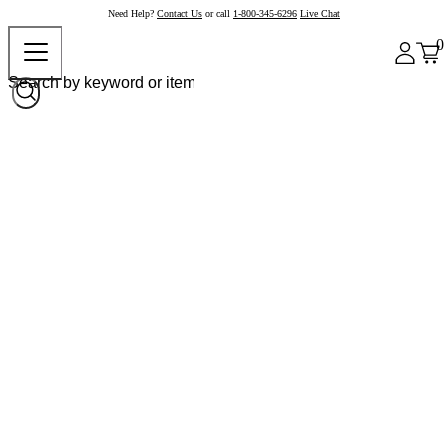
Need Help?
Contact Us
or call
1-800-345-6296
Live Chat
0