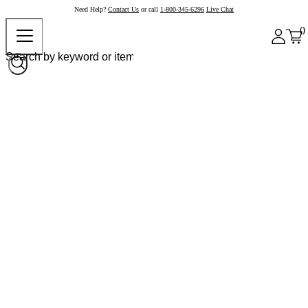
Need Help?
Contact Us
or call
1-800-345-6296
Live Chat
0