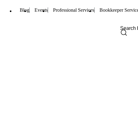
Blog
Events
Professional Services
Bookkeeper Servic