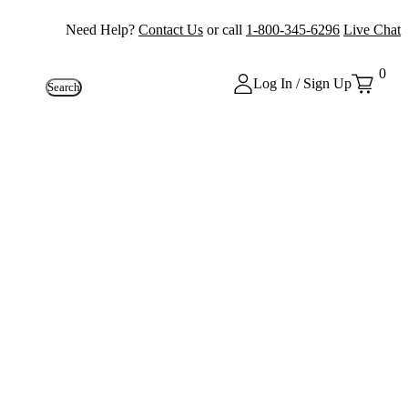
Need Help?
Contact Us
or call
1-800-345-6296
Live Chat
0
Log In / Sign Up
Search