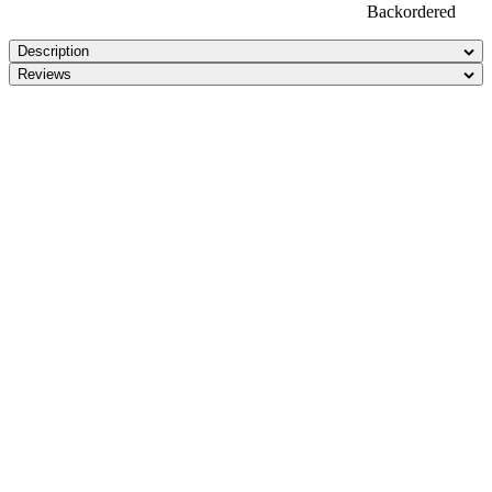
Backordered
Description
Reviews