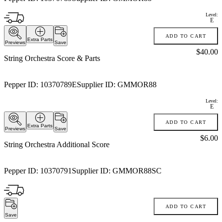
Level:
E
ADD TO CART
Extra Parts
Previews
Save
Price:
$40.00
String Orchestra Score & Parts
Pepper ID:
10370789E
Supplier ID:
GMMOR88
Level:
E
ADD TO CART
Extra Parts
Previews
Save
Price:
$6.00
String Orchestra Additional Score
Pepper ID:
10370791
Supplier ID:
GMMOR88SC
ADD TO CART
Save