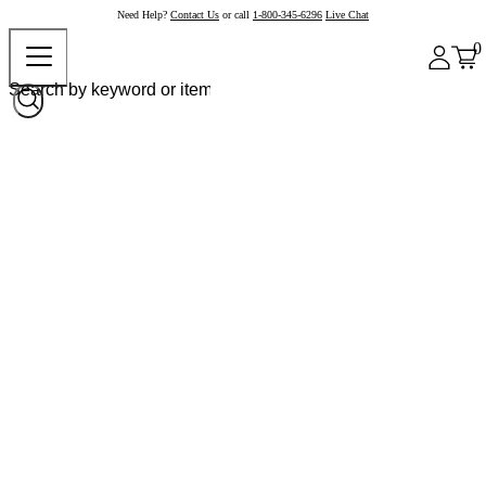
Need Help?
Contact Us
or call
1-800-345-6296
Live Chat
0