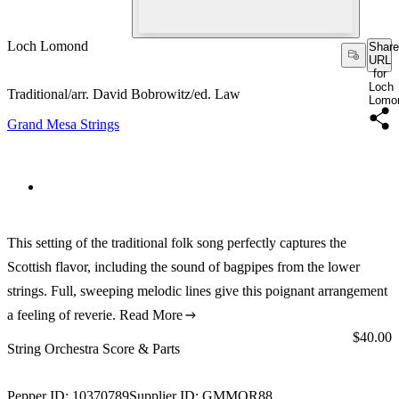
Loch Lomond
Share
URL
for
Loch
Traditional/arr. David Bobrowitz/ed. Law
Lomo
Grand Mesa Strings
This setting of the traditional folk song perfectly captures the
Scottish flavor, including the sound of bagpipes from the lower
strings. Full, sweeping melodic lines give this poignant arrangement
a feeling of reverie.
Read More
Price:
$40.00
String Orchestra Score & Parts
Pepper ID:
10370789
Supplier ID:
GMMOR88