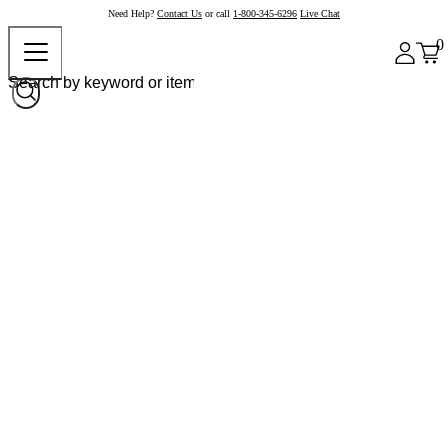
Need Help?
Contact Us
or call
1-800-345-6296
Live Chat
0