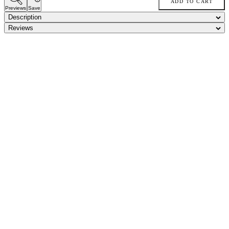
ADD TO CART
Previews
Save
Description
Reviews