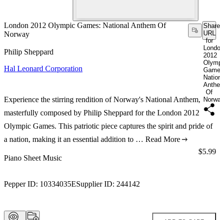
London 2012 Olympic Games: National Anthem Of
Share
URL
Norway
for
Lond
Philip Sheppard
2012
Olym
Hal Leonard Corporation
Game
Natio
Anth
Of
Experience the stirring rendition of Norway's National Anthem,
Norw
masterfully composed by Philip Sheppard for the London 2012
Olympic Games. This patriotic piece captures the spirit and pride of
a nation, making it an essential addition to …
Read More
Price:
$5.99
Piano Sheet Music
Pepper ID:
10334035E
Supplier ID:
244142