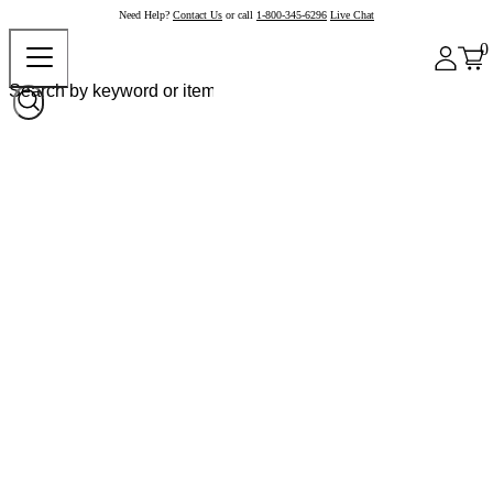
Need Help?
Contact Us
or call
1-800-345-6296
Live Chat
0