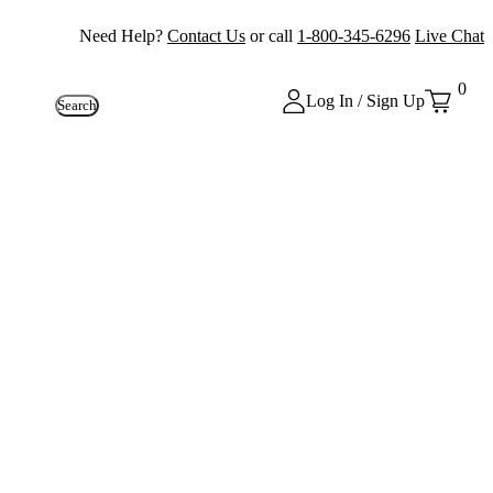
Need Help?
Contact Us
or call
1-800-345-6296
Live Chat
0
Log In / Sign Up
Search