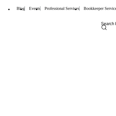
Blog
Events
Professional Services
Bookkeeper Servic