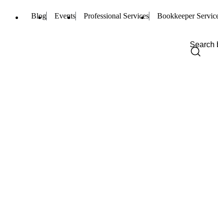
Blog
Events
Professional Services
Bookkeeper Servic