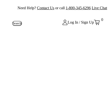
Need Help?
Contact Us
or call
1-800-345-6296
Live Chat
0
Log In / Sign Up
Search