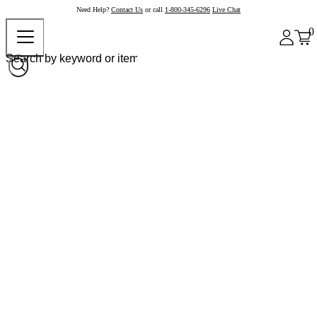
Need Help?
Contact Us
or call
1-800-345-6296
Live Chat
0