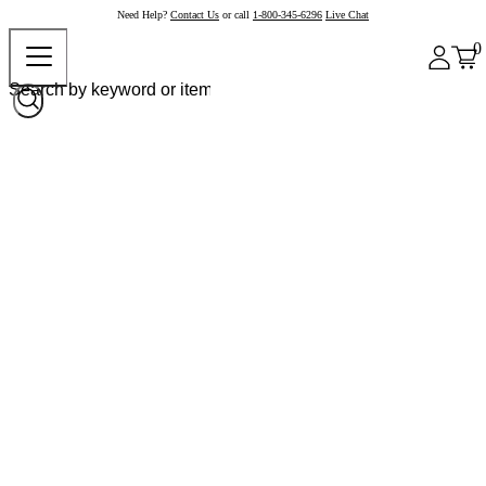
Need Help?
Contact Us
or call
1-800-345-6296
Live Chat
0