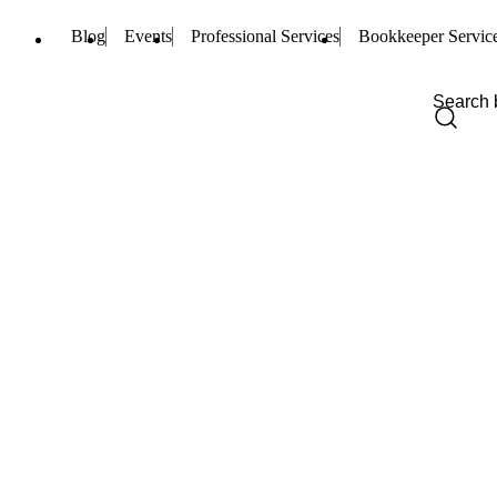
Blog
Events
Professional Services
Bookkeeper Servic