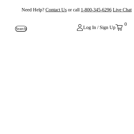
Need Help?
Contact Us
or call
1-800-345-6296
Live Chat
0
Log In / Sign Up
Search