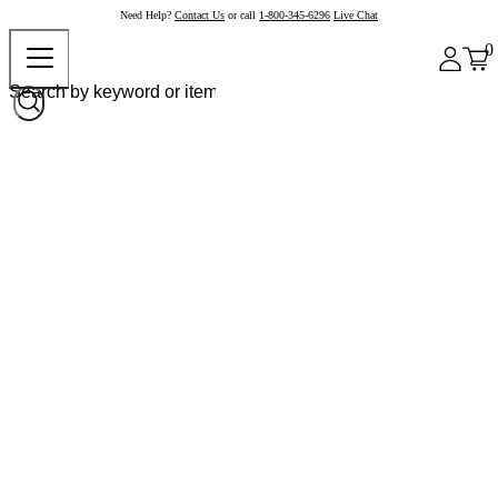
Need Help?
Contact Us
or call
1-800-345-6296
Live Chat
0