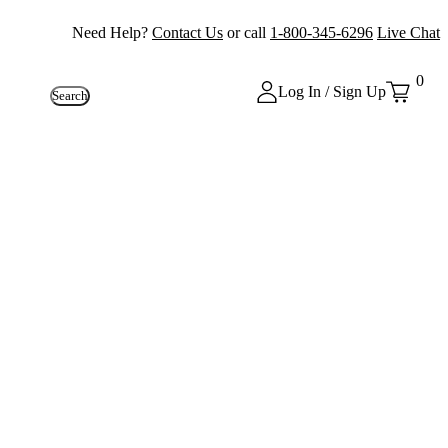
Need Help?
Contact Us
or call
1-800-345-6296
Live Chat
0
Log In / Sign Up
Search