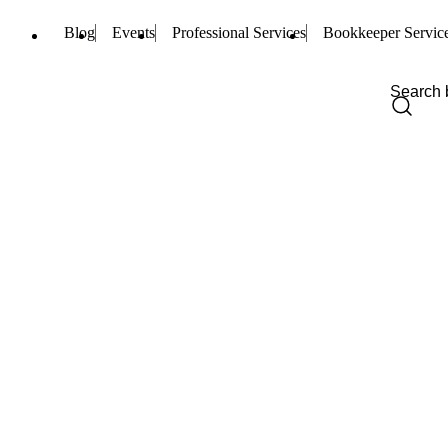
Blog
Events
Professional Services
Bookkeeper Servic