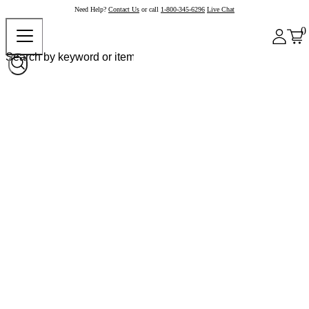
Need Help?
Contact Us
or call
1-800-345-6296
Live Chat
0