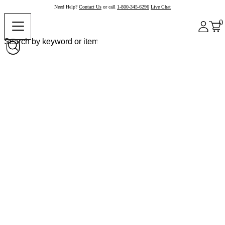
Need Help?
Contact Us
or call
1-800-345-6296
Live Chat
0