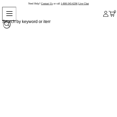
Need Help?
Contact Us
or call
1-800-345-6296
Live Chat
0