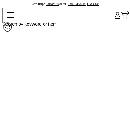
Need Help?
Contact Us
or call
1-800-345-6296
Live Chat
0