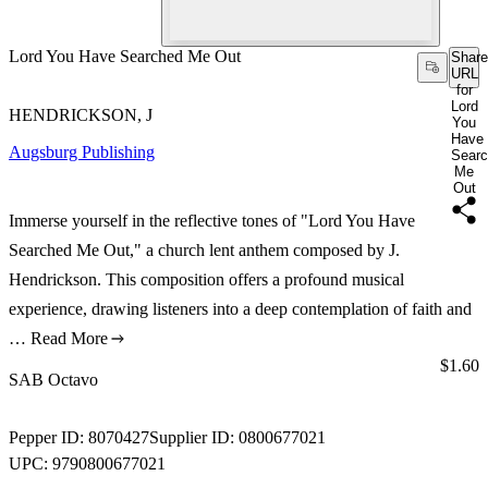
Lord You Have Searched Me Out
Share
URL
for
Lord
HENDRICKSON, J
You
Have
Augsburg Publishing
Sear
Me
Out
Immerse yourself in the reflective tones of "Lord You Have
Searched Me Out," a church lent anthem composed by J.
Hendrickson. This composition offers a profound musical
experience, drawing listeners into a deep contemplation of faith and
…
Read More
Price:
$1.60
SAB Octavo
Pepper ID:
8070427
Supplier ID:
0800677021
UPC:
9790800677021