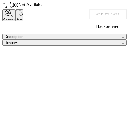
Not Available
ADD TO CART
Previews
Save
Backordered
Description
Reviews