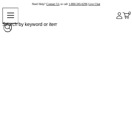
Need Help?
Contact Us
or call
1-800-345-6296
Live Chat
0