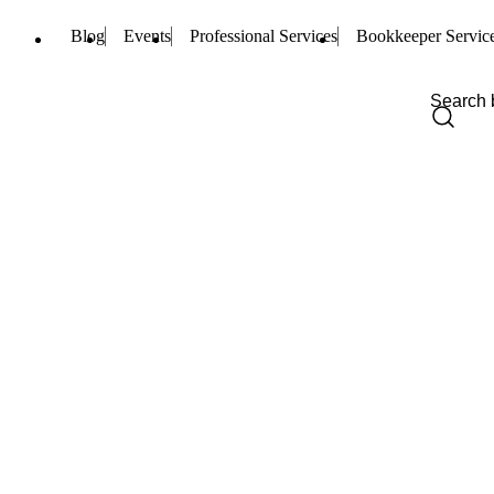
Blog
Events
Professional Services
Bookkeeper Servic