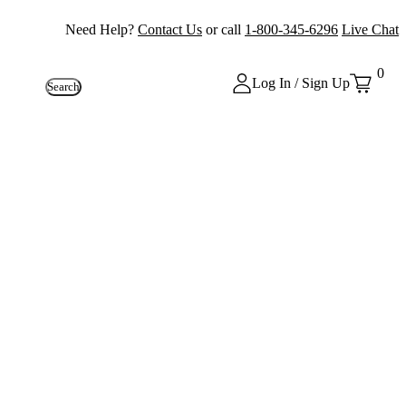
Need Help?
Contact Us
or call
1-800-345-6296
Live Chat
0
Log In / Sign Up
Search