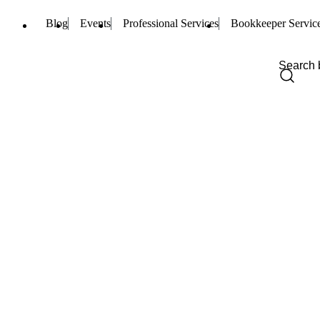
Blog
Events
Professional Services
Bookkeeper Servic