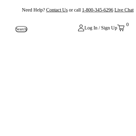
Need Help?
Contact Us
or call
1-800-345-6296
Live Chat
0
Log In / Sign Up
Search