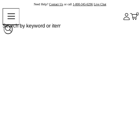
Need Help?
Contact Us
or call
1-800-345-6296
Live Chat
0