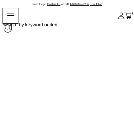
Need Help?
Contact Us
or call
1-800-345-6296
Live Chat
0