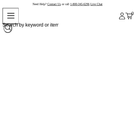
Need Help?
Contact Us
or call
1-800-345-6296
Live Chat
0