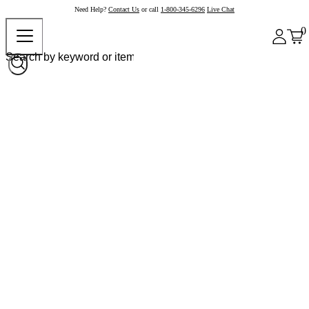
Need Help?
Contact Us
or call
1-800-345-6296
Live Chat
0