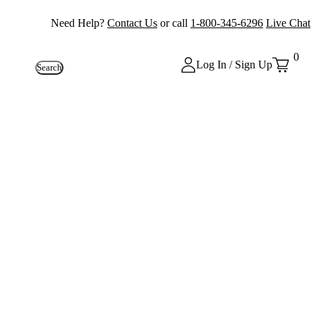
Need Help?
Contact Us
or call
1-800-345-6296
Live Chat
0
Log In / Sign Up
Search