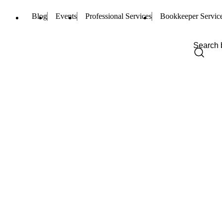
Blog
Events
Professional Services
Bookkeeper Servic