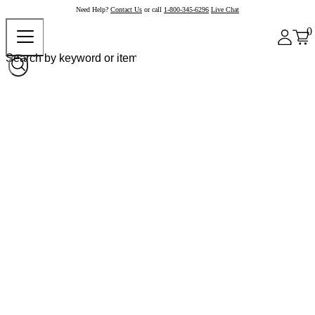
Need Help?
Contact Us
or call
1-800-345-6296
Live Chat
0