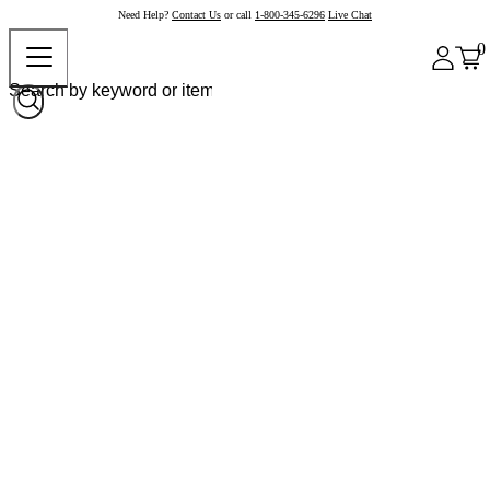
Need Help?
Contact Us
or call
1-800-345-6296
Live Chat
0