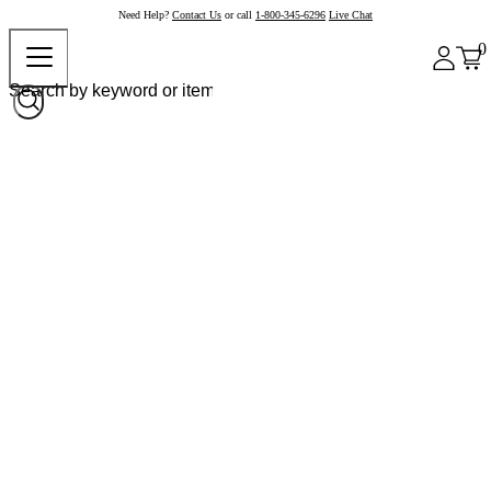
Need Help?
Contact Us
or call
1-800-345-6296
Live Chat
0