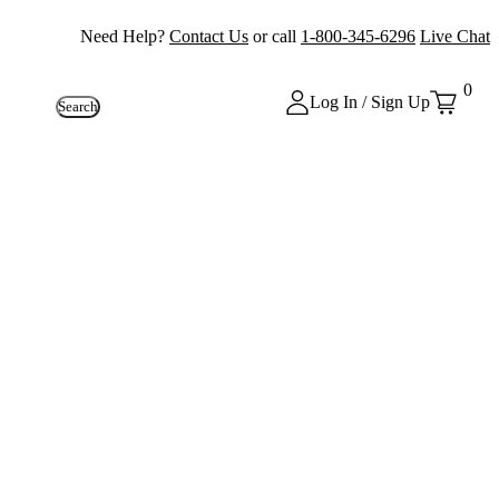
Need Help?
Contact Us
or call
1-800-345-6296
Live Chat
0
Log In / Sign Up
Search