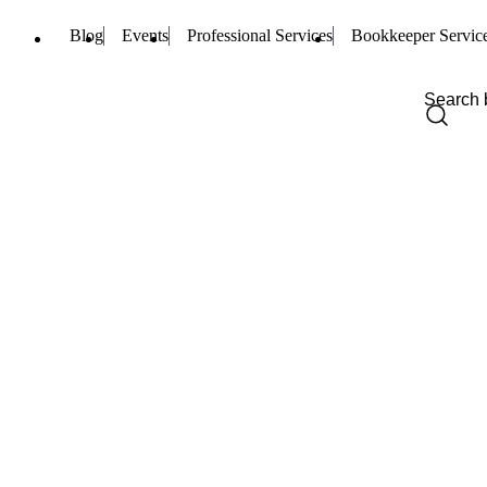
Blog
Events
Professional Services
Bookkeeper Servic