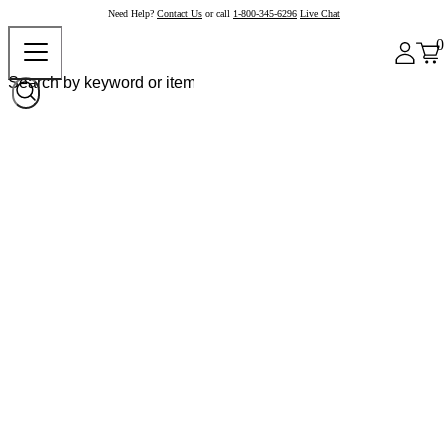
Need Help?
Contact Us
or call
1-800-345-6296
Live Chat
0