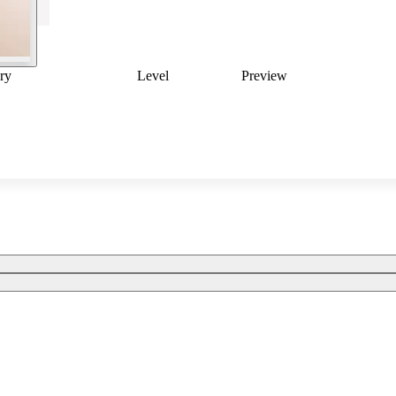
ry
Level
Preview