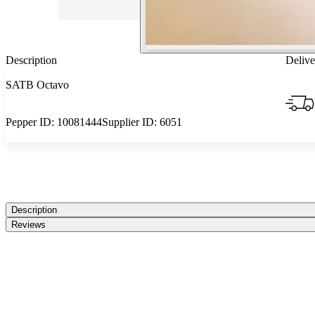
Description
Delive
SATB Octavo
Pepper ID:
10081444
Supplier ID:
6051
Description
Reviews