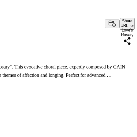
Share
URL for
Love's
Rosary
 Rosary". This evocative choral piece, expertly composed by CAIN,
re themes of affection and longing. Perfect for advanced …