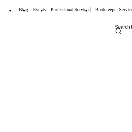
Blog
Events
Professional Services
Bookkeeper Servic