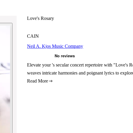
Love's Rosary
CAIN
Neil A. Kjos Music Company
Elevate your 's secular concert repertoire with "Love's
weaves intricate harmonies and poignant lyrics to explo
Read More