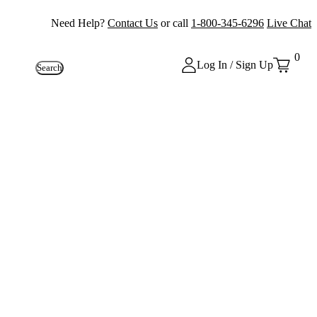
Need Help?
Contact Us
or call
1-800-345-6296
Live Chat
0
Log In / Sign Up
Search