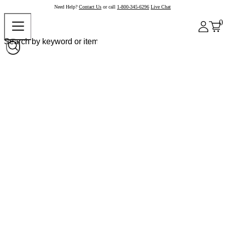
Need Help?
Contact Us
or call
1-800-345-6296
Live Chat
0