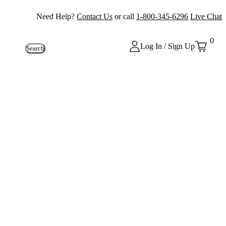
Need Help?
Contact Us
or call
1-800-345-6296
Live Chat
0
Log In / Sign Up
Search