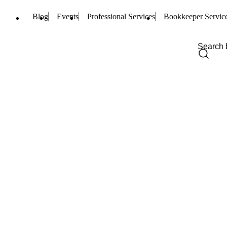
Blog
Events
Professional Services
Bookkeeper Servic