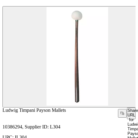
Ludwig Timpani Payson Mallets
Share
URL
for
Ludwi
10386294, Supplier ID: L304
Timpa
Pays
UPC: IL304