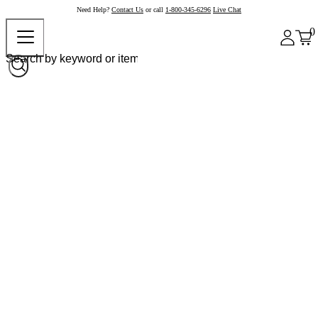
Need Help?
Contact Us
or call
1-800-345-6296
Live Chat
0