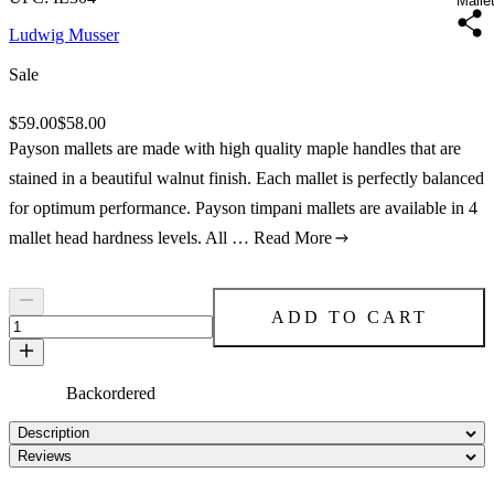
Malle
Ludwig Musser
Sale
Original price:
$59.00
Price:
$58.00
Payson mallets are made with high quality maple handles that are
stained in a beautiful walnut finish. Each mallet is perfectly balanced
for optimum performance. Payson timpani mallets are available in 4
mallet head hardness levels. All …
Read More
ADD TO CART
Backordered
Description
Reviews