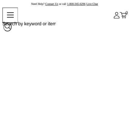
Need Help?
Contact Us
or call
1-800-345-6296
Live Chat
0