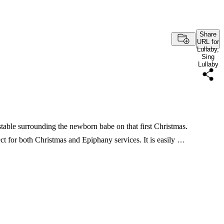
Share
URL for
Lullaby,
Sing
Lullaby
 stable surrounding the newborn babe on that first Christmas.
ect for both Christmas and Epiphany services. It is easily …