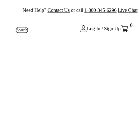
Need Help?
Contact Us
or call
1-800-345-6296
Live Chat
0
Log In / Sign Up
Search