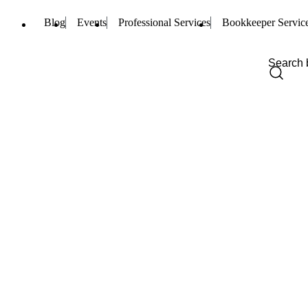
Blog
Events
Professional Services
Bookkeeper Servic