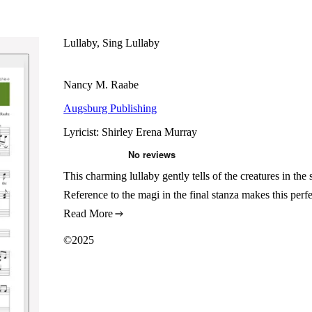
Lullaby, Sing Lullaby
Nancy M. Raabe
Augsburg Publishing
Lyricist: Shirley Erena Murray
This charming lullaby gently tells of the creatures in the
Reference to the magi in the final stanza makes this perf
Read More
©2025