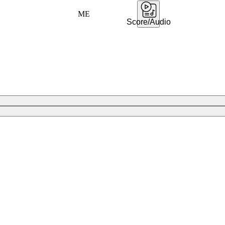
ME
Score/Audio