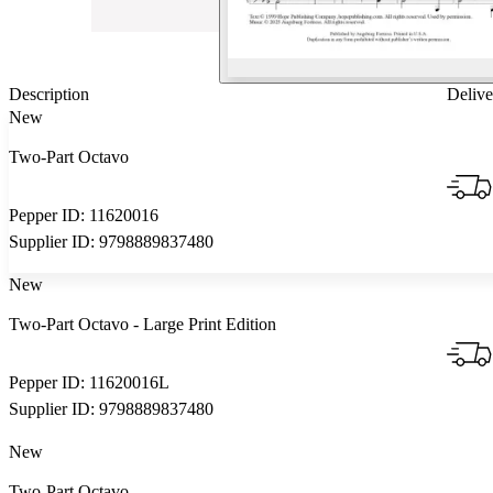
Description
Delive
New
Two-Part Octavo
Pepper ID:
11620016
Supplier ID:
9798889837480
New
Two-Part Octavo
- Large Print Edition
Pepper ID:
11620016L
Supplier ID:
9798889837480
New
Two-Part Octavo