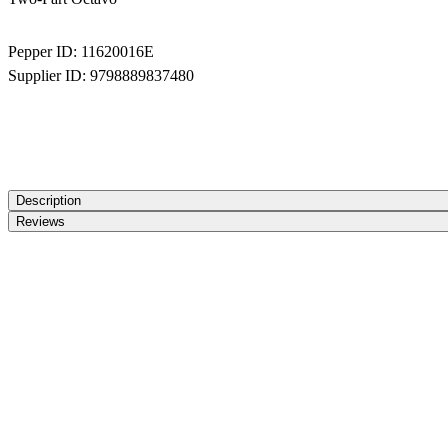
Pepper ID:
11620016E
Supplier ID:
9798889837480
Description
Reviews