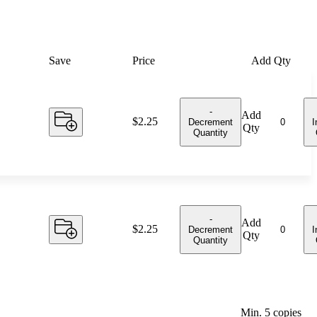
Save
Price
Add Qty
-
Add
Price:
$2.25
Decrement
I
Qty
Quantity
-
Add
Price:
$2.25
Decrement
I
Qty
Quantity
Min.
5
copies