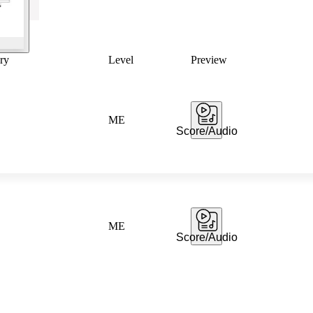
ry
Level
Preview
ME
Score/Audio
ME
Score/Audio